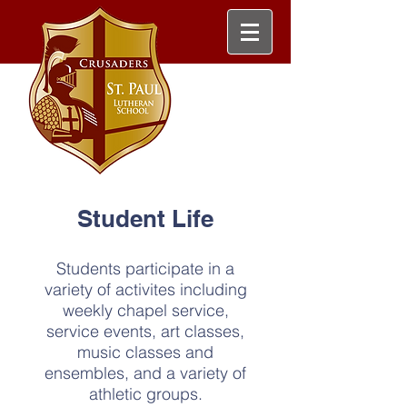
Student Life
Students participate in a
variety of activites including
weekly chapel service,
service events, art classes,
music classes and
ensembles, and a variety of
athletic groups.