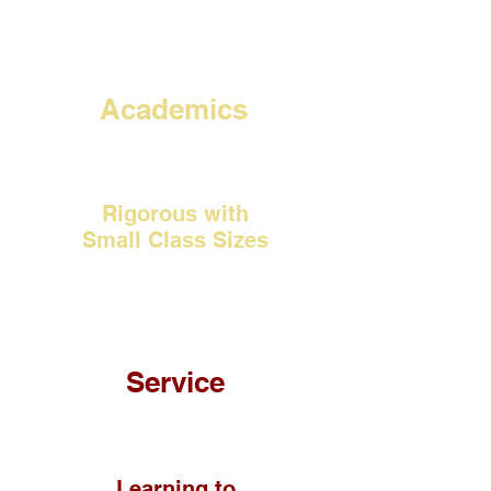
Academics
Rigorous with
Small Class Sizes
Service
Learning to