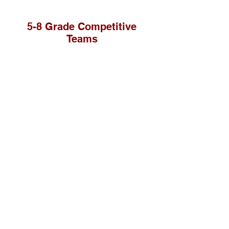
5-8 Grade Competitive
Teams
St. Paul Lutheran School teaches saving faith
in Jesus Christ while providing academic
excellence to prepare students for lives of
service.
Contact Us
School Office:
419-592-5536
school@stpaulnapoleon.org