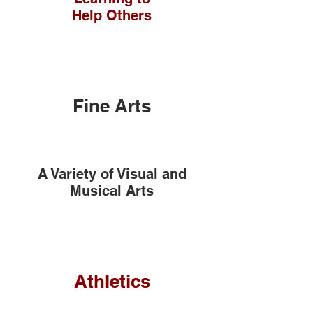
Help Others
Fine Arts
A Variety of Visual and
Musical Arts
Athletics